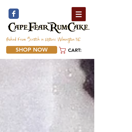
Baked From Scratch in Historic Wilmington NC
SHOP NOW
CART: