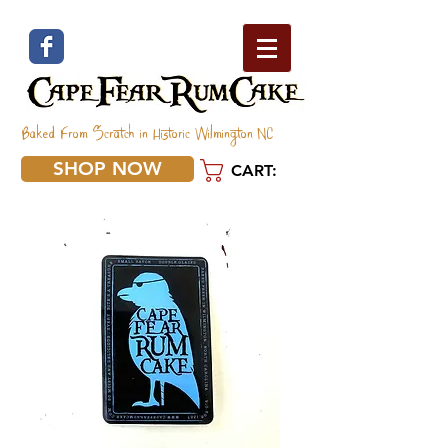
Baked From Scratch in Historic Wilmington NC
SHOP NOW
CART: