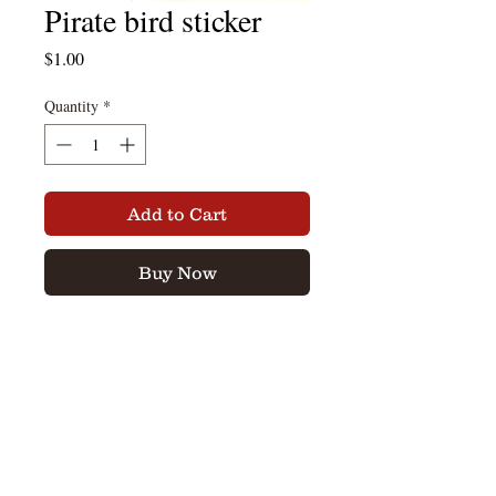
Pirate bird sticker
Price
$1.00
Quantity
*
Add to Cart
Buy Now
Pirate Bird Sticker in blue and black.
sticker is 2" x 3"