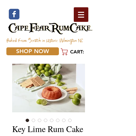
Baked From Scratch in Historic Wilmington NC
SHOP NOW
CART:
Key Lime Rum Cake