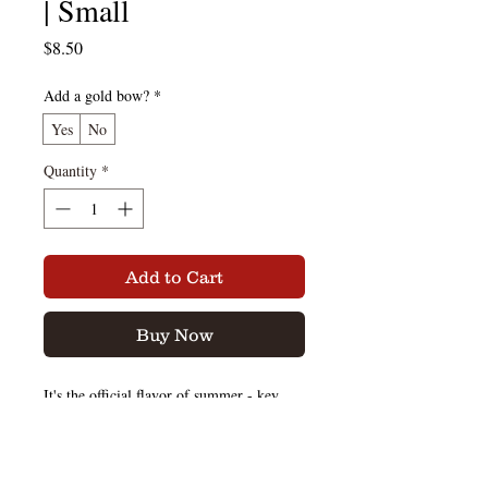
| Small
Price
$8.50
Add a gold bow?
*
Yes
No
Quantity
*
Add to Cart
Buy Now
It's the official flavor of summer - key
lime rum cake!
We've added graham cracker crumbles to
our key lime rum cake so this moist cake
keeps the soft texture you know in key