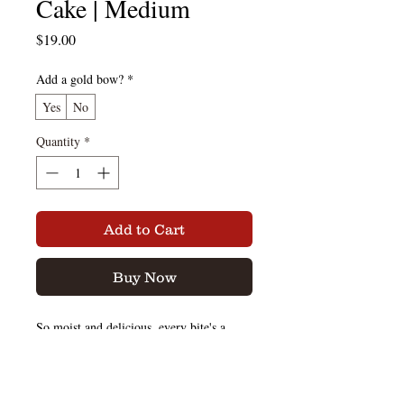
Cake | Medium
Price
$19.00
Add a gold bow?
*
Yes
No
Quantity
*
Add to Cart
Buy Now
So moist and delicious, every bite's a
treasure with our traditional golden
vanilla rum cake.
You may even say it's better than your
grandma's, but we won't tell her. That's