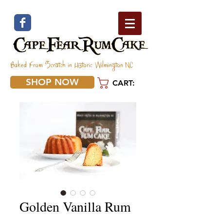
Baked From Scratch in Historic Wilmington NC
SHOP NOW
CART:
Golden Vanilla Rum