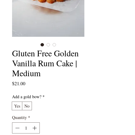
Gluten Free Golden
Vanilla Rum Cake |
Medium
Price
$21.00
Add a gold bow?
*
Yes
No
Quantity
*