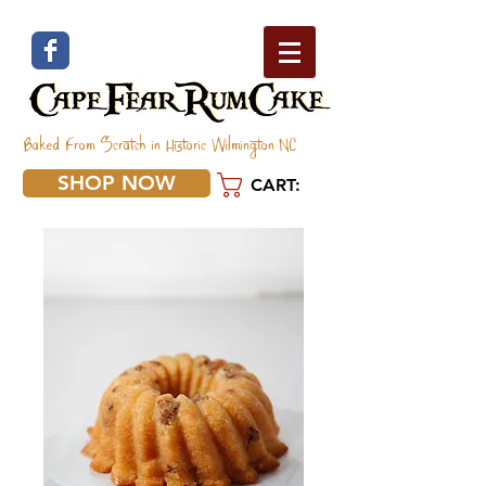
Baked From Scratch in Historic Wilmington NC
SHOP NOW
CART: