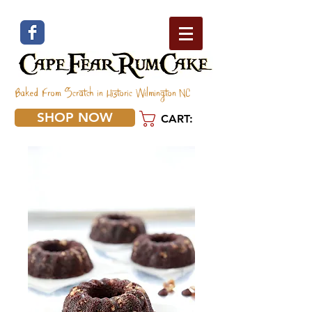
Baked From Scratch in Historic Wilmington NC
SHOP NOW
CART: