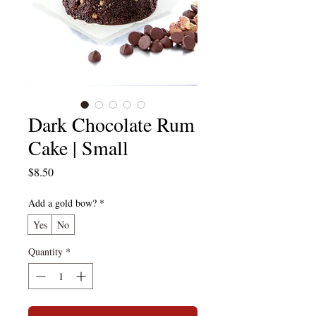
Dark Chocolate Rum
Cake | Small
Price
$8.50
Add a gold bow?
*
Yes
No
Quantity
*