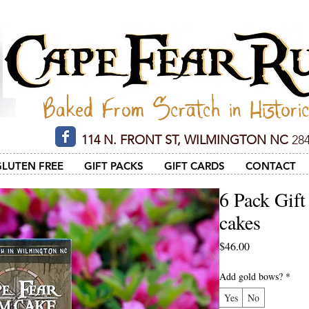
Cape Fear Rum Cake
Baked From Scratch in Histori
114 N. FRONT ST, WILMINGTON NC
284
GLUTEN FREE
GIFT PACKS
GIFT CARDS
CONTACT
6 Pack Gift
cakes
Price
$46.00
Add gold bows?
*
Yes
No