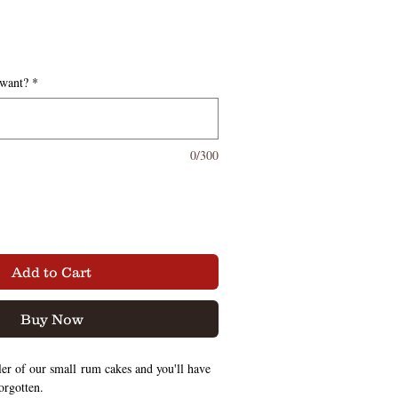
 want?
*
0/300
Add to Cart
Buy Now
er of our small rum cakes and you'll have
forgotten.