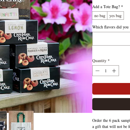
Add a Tote Bag?
*
no bag
yes bag
Which flavors did you
Quantity
*
Order the 6 pack sampl
a gift that will not be 