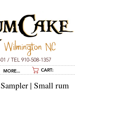
c Wilmington NC
01 / TEL 910-508-1357
CART:
MORE...
 Sampler | Small rum