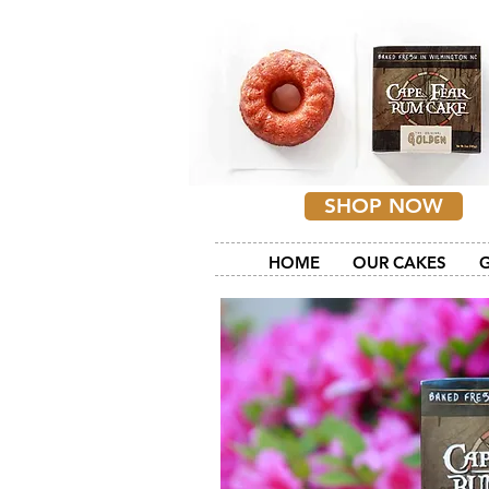
SHOP NOW
HOME
OUR CAKES