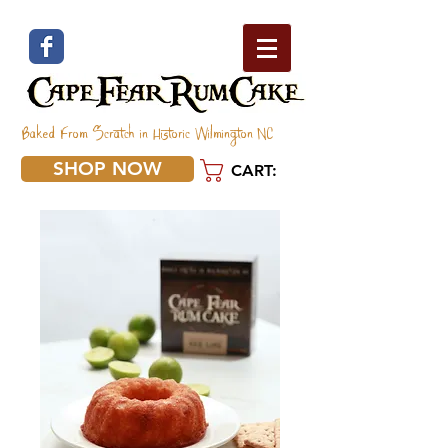
Baked From Scratch in Historic Wilmington NC
SHOP NOW
CART: