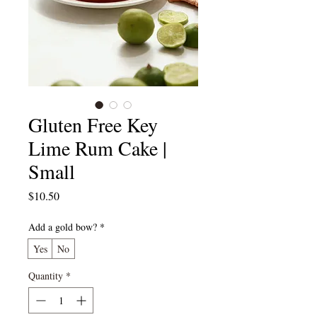
Gluten Free Key
Lime Rum Cake |
Small
Price
$10.50
Add a gold bow?
*
Yes
No
Quantity
*